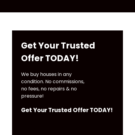
Get Your Trusted
Offer TODAY!
We buy houses in any
condition. No commissions,
no fees, no repairs & no
pressure!
Get Your Trusted Offer TODAY!
100% Free &