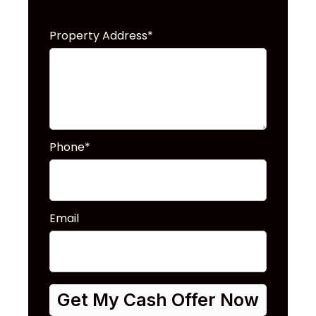
Confidential!
Property Address*
Phone*
Email
Get My Cash Offer Now