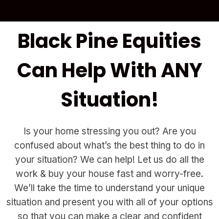
Black Pine Equities
Can Help With ANY
Situation!
Is your home stressing you out? Are you
confused about what’s the best thing to do in
your situation? We can help! Let us do all the
work & buy your house fast and worry-free.
We’ll take the time to understand your unique
situation and present you with all of your options
so that you can make a clear and confident