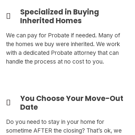
Specialized in Buying
Inherited Homes
We can pay for Probate if needed. Many of
the homes we buy were inherited. We work
with a dedicated Probate attorney that can
handle the process at no cost to you.
You Choose Your Move-Out
Date
Do you need to stay in your home for
sometime AFTER the closing? That’s ok, we