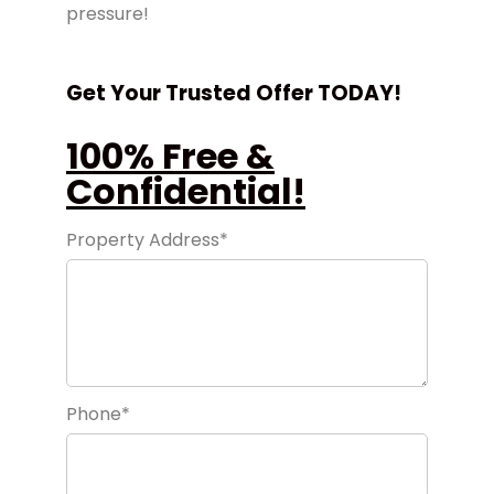
pressure!
Get Your Trusted Offer TODAY!
100% Free &
Confidential!
Property Address*
Phone*