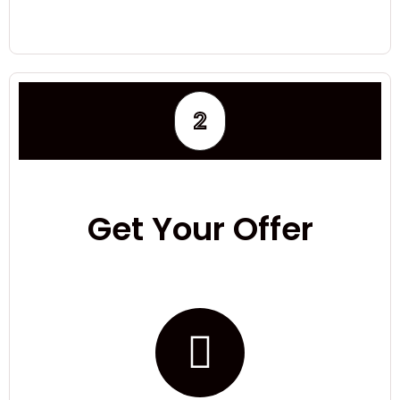
2
Get Your Offer