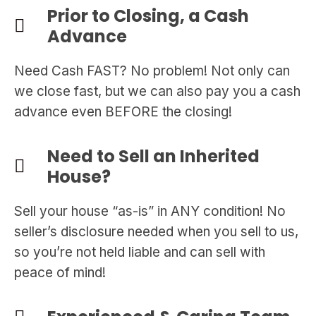
Prior to Closing, a Cash
Advance
Need Cash FAST? No problem! Not only can
we close fast, but we can also pay you a cash
advance even BEFORE the closing!
Need to Sell an Inherited
House?
Sell your house “as-is” in ANY condition! No
seller’s disclosure needed when you sell to us,
so you’re not held liable and can sell with
peace of mind!