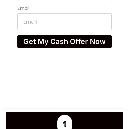
Email
Get My Cash Offer Now
1