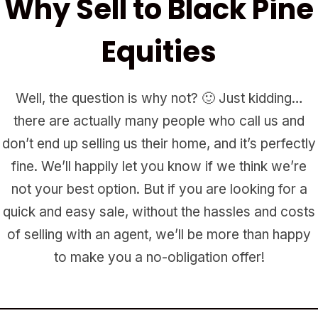
Why Sell to Black Pine
Equities
Well, the question is why not? 🙂 Just kidding…
there are actually many people who call us and
don’t end up selling us their home, and it’s perfectly
fine. We’ll happily let you know if we think we’re
not your best option. But if you are looking for a
quick and easy sale, without the hassles and costs
of selling with an agent, we’ll be more than happy
to make you a no-obligation offer!