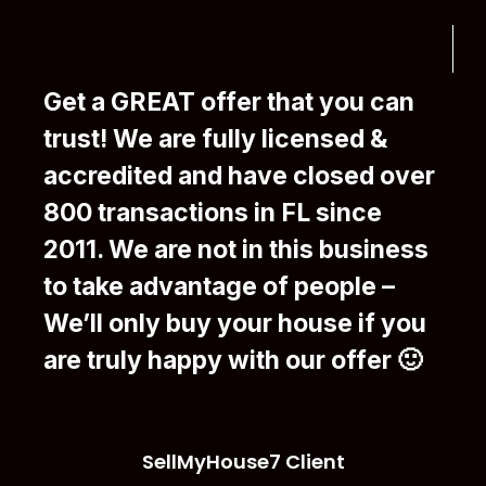
Get a GREAT offer that you can
trust! We are fully licensed &
accredited and have closed over
800 transactions in FL since
2011. We are not in this business
to take advantage of people –
We’ll only buy your house if you
are truly happy with our offer 🙂
SellMyHouse7 Client