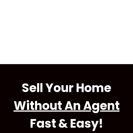
Sell Your Home
Without An Agent
Fast & Easy!