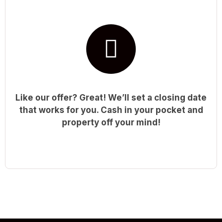
Like our offer? Great! We’ll set a closing date
that works for you. Cash in your pocket and
property off your mind!