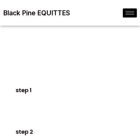
Black Pine EQUITTES
Sell
Without
a Realtor!
step 1
Fill in the secure form on this page.
step 2