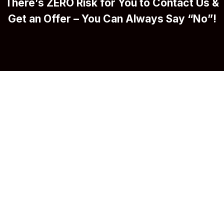
There’s ZERO Risk for You to Contact Us &
Get an Offer – You Can Always Say “No”!