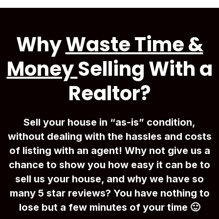
Why
Waste Time &
Money
Selling With a
Realtor?
Sell your house in “as-is” condition,
without dealing with the hassles and costs
of listing with an agent! Why not give us a
chance to show you how easy it can be to
sell us your house, and why we have so
many 5 star reviews? You have nothing to
lose but a few minutes of your time 🙂