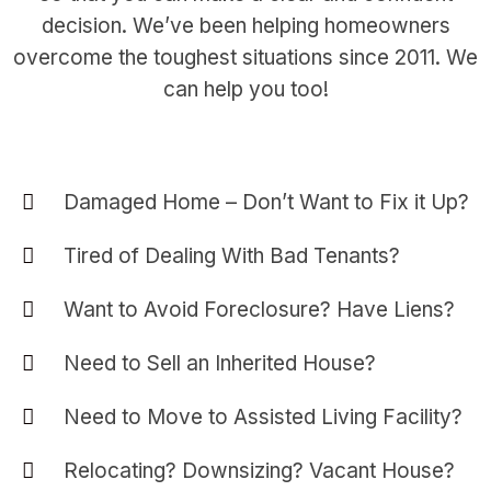
decision. We’ve been helping homeowners
overcome the toughest situations since 2011. We
can help you too!
Damaged Home – Don’t Want to Fix it Up?
Tired of Dealing With Bad Tenants?
Want to Avoid Foreclosure? Have Liens?
Need to Sell an Inherited House?
Need to Move to Assisted Living Facility?
Relocating? Downsizing? Vacant House?