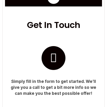
Get In Touch
Simply fill in the form to get started. We’ll
give you a call to get a bit more info so we
can make you the best possible offer!