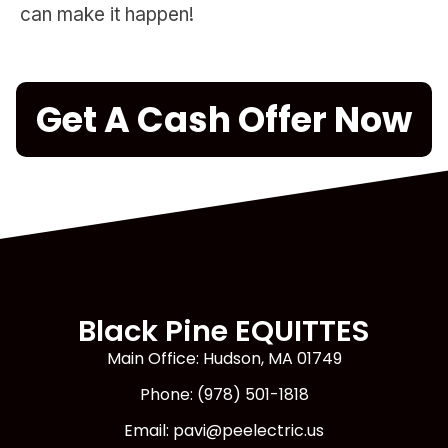
can make it happen!
Get A Cash Offer Now
Black Pine EQUITTES
Main Office: Hudson, MA 01749
Phone: (978) 501-1818
Email: pavi@peelectric.us