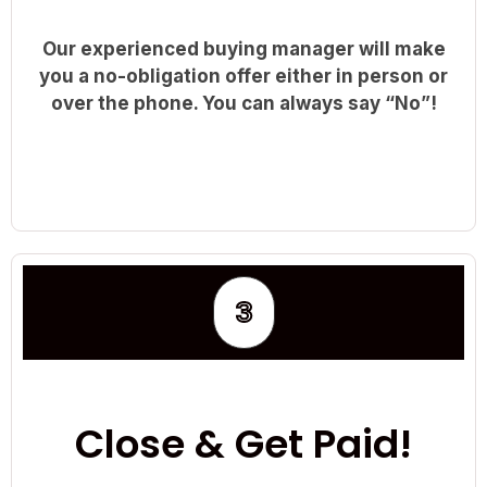
Our experienced buying manager will make
you a no-obligation offer either in person or
over the phone. You can always say “No”!
3
Close & Get Paid!