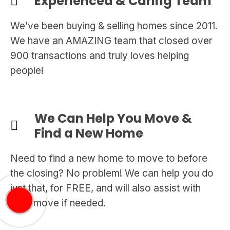
Experienced & Caring Team
We’ve been buying & selling homes since 2011.
We have an AMAZING team that closed over
900 transactions and truly loves helping
people!
We Can Help You Move &
Find a New Home
Need to find a new home to move to before
the closing? No problem! We can help you do
just that, for FREE, and will also assist with
your move if needed.