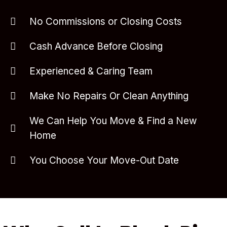
No Commissions or Closing Costs
Cash Advance Before Closing
Experienced & Caring Team
Make No Repairs Or Clean Anything
We Can Help You Move & Find a New
Home
You Choose Your Move-Out Date