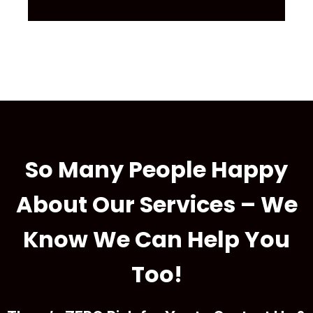
So Many People Happy
About Our Services – We
Know We Can Help You
Too!