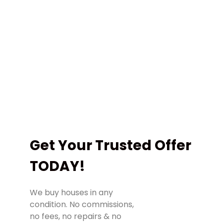
regardless of your situation!
We can close in as little as 3 days, or any
time you want!
We Buy Houses Without Hassles & 100% Risk-
Free To You. We Are NOT Pushy Salesmen 🙂
(978) 501-1818
Call Us!
Get Your Trusted Offer
TODAY!
We buy houses in any
condition. No commissions,
no fees, no repairs & no