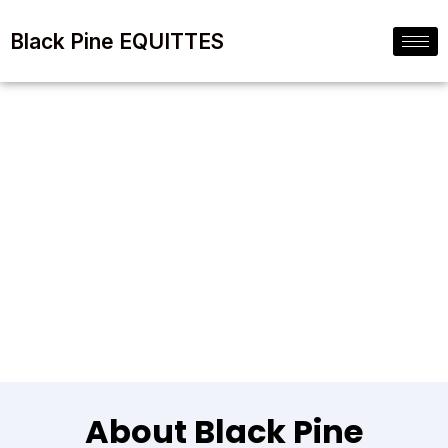
Black Pine EQUITTES
Our Company & Why
We Are The Best
About Black Pine