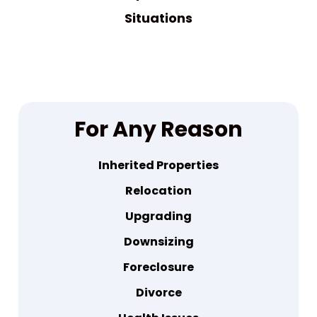
Situations
For Any Reason
Inherited Properties
Relocation
Upgrading
Downsizing
Foreclosure
Divorce