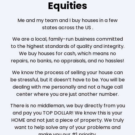
Equities
Me and my team and I buy houses in a few
states across the US .
We are a local, family-run business committed
to the highest standards of quality and integrity.
We buy houses for cash, which means no
repairs, no banks, no appraisals, and no hassles!
We know the process of selling your house can
be stressful, but it doesn’t have to be. You will be
dealing with me personally and not a huge call
center where you are just another number.
There is no middleman, we buy directly from you
and pay you TOP DOLLAR! We know this is your
HOME and not just a piece of property. We truly
want to help solve any of your problems and
make you our #1 priority.