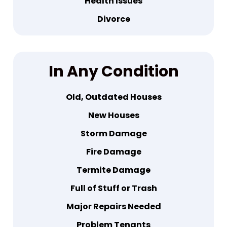
Health Issues
Divorce
In
Any Condition
Old, Outdated Houses
New Houses
Storm Damage
Fire Damage
Termite Damage
Full of Stuff or Trash
Major Repairs Needed
Problem Tenants