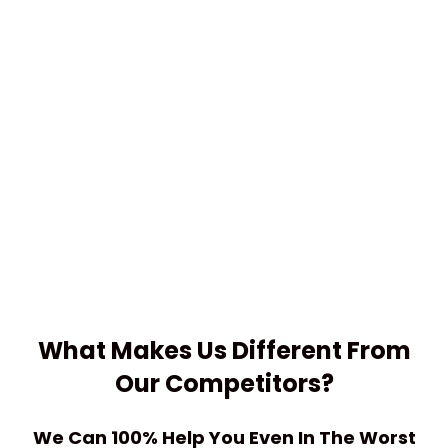
What Makes Us
Different
From
Our Competitors?
We Can 100% Help You Even In The Worst