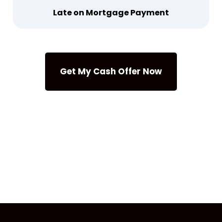
Late on Mortgage Payment
Get My Cash Offer Now