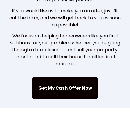
If you would like us to make you an offer, just fill
out the form, and we will get back to you as soon
as possible!
We focus on helping homeowners like you find
solutions for your problem whether you’re going
through a foreclosure, can’t sell your property,
or just need to sell their house for all kinds of
reasons.
Get My Cash Offer Now