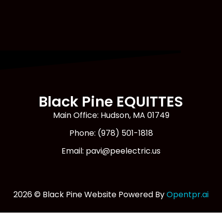
Black Pine EQUITTES
Main Office: Hudson, MA 01749
Phone: (978) 501-1818
Email: pavi@peelectric.us
2026 © Black Pine Website Powered By
Opentpr.ai