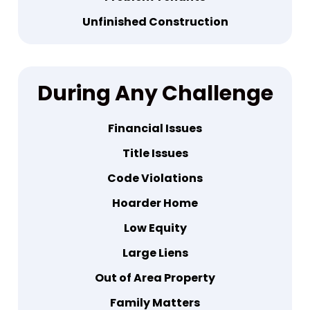
Unfinished Construction
During
Any Challenge
Financial Issues
Title Issues
Code Violations
Hoarder Home
Low Equity
Large Liens
Out of Area Property
Family Matters